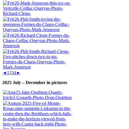
◄
1
2
3
4
►
2025 July – December in pictures