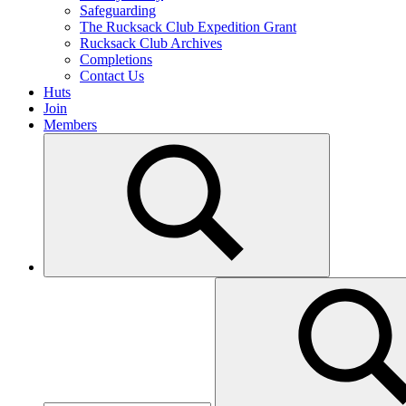
Safeguarding
The Rucksack Club Expedition Grant
Rucksack Club Archives
Completions
Contact Us
Huts
Join
Members
Search
for: