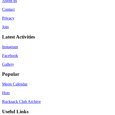
About us
Contact
Privacy
Join
Latest Activities
Instagram
Facebook
Gallery
Popular
Meets Calendar
Huts
Rucksack Club Archive
Useful Links