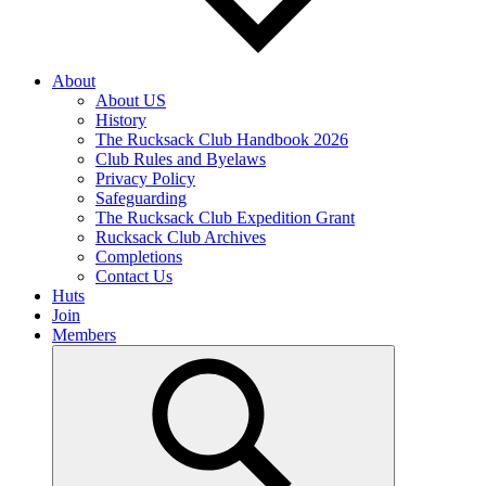
About
About US
History
The Rucksack Club Handbook 2026
Club Rules and Byelaws
Privacy Policy
Safeguarding
The Rucksack Club Expedition Grant
Rucksack Club Archives
Completions
Contact Us
Huts
Join
Members