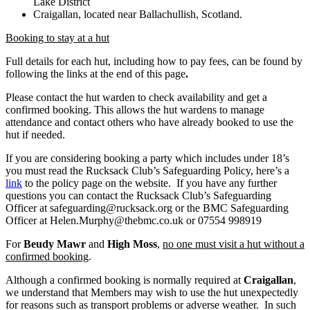
Lake District
Craigallan, located near Ballachullish, Scotland.
Booking to stay at a hut
Full details for each hut, including how to pay fees, can be found by
following the links at the end of this page
.
Please contact the hut warden to check availability and get a
confirmed booking. This allows the hut wardens to manage
attendance and contact others who have already booked to use the
hut if needed.
If you are considering booking a party which includes under 18’s
you must read the Rucksack Club’s Safeguarding Policy, here’s a
link
to the policy page on the website. If you have any further
questions you can contact the Rucksack Club’s Safeguarding
Officer at safeguarding@rucksack.org or the BMC Safeguarding
Officer at Helen.Murphy@thebmc.co.uk or 07554 998919
For
Beudy Mawr
and
High Moss
,
no one must visit a hut without a
confirmed booking
.
Although a confirmed booking is normally required at
Craigallan
,
we understand that Members may wish to use the hut unexpectedly
for reasons such as transport problems or adverse weather. In such