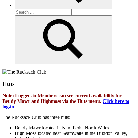
Search
for:
Search
Huts
Note: Logged-in Members can see current availability for
Beudy Mawr and Highmoss via the Huts menu.
Click here to
log-in
The Rucksack Club has three huts:
Beudy Mawr located in Nant Peris. North Wales
High Moss located near Seathwaite in the Duddon Valley,