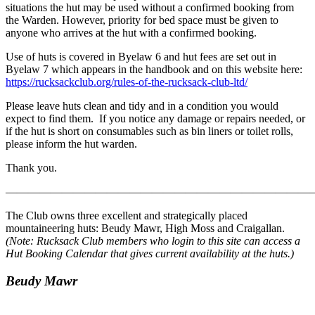
situations the hut may be used without a confirmed booking from
the Warden. However, priority for bed space must be given to
anyone who arrives at the hut with a confirmed booking.
Use of huts is covered in Byelaw 6 and hut fees are set out in
Byelaw 7 which appears in the handbook and on this website here:
https://rucksackclub.org/rules-of-the-rucksack-club-ltd/
Please leave huts clean and tidy and in a condition you would
expect to find them. If you notice any damage or repairs needed, or
if the hut is short on consumables such as bin liners or toilet rolls,
please inform the hut warden.
Thank you.
———————————————————————————
The Club owns three excellent and strategically placed
mountaineering huts: Beudy Mawr, High Moss and Craigallan.
(Note: Rucksack Club members who login to this site can access a
Hut Booking Calendar that gives current availability at the huts.)
Beudy Mawr