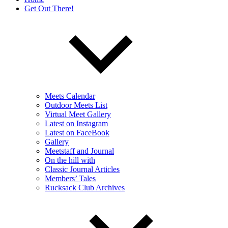
Get Out There!
Meets Calendar
Outdoor Meets List
Virtual Meet Gallery
Latest on Instagram
Latest on FaceBook
Gallery
Meetstaff and Journal
On the hill with
Classic Journal Articles
Members’ Tales
Rucksack Club Archives