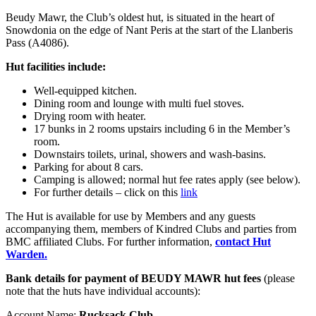
Beudy Mawr, the Club’s oldest hut, is situated in the heart of
Snowdonia on the edge of Nant Peris at the start of the Llanberis
Pass (A4086).
Hut facilities include:
Well-equipped kitchen.
Dining room and lounge with multi fuel stoves.
Drying room with heater.
17 bunks in 2 rooms upstairs including 6 in the Member’s
room.
Downstairs toilets, urinal, showers and wash-basins.
Parking for about 8 cars.
Camping is allowed; normal hut fee rates apply (see below).
For further details – click on this
link
The Hut is available for use by Members and any guests
accompanying them, members of Kindred Clubs and parties from
BMC affiliated Clubs. For further information,
contact Hut
Warden.
Bank details for payment of BEUDY MAWR hut fees
(please
note that the huts have individual accounts):
Account Name:
Rucksack Club