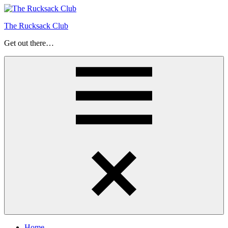
Skip
to
The Rucksack Club
content
Get out there…
Menu
Home