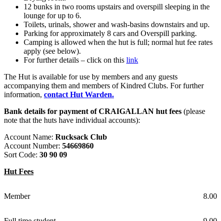
12 bunks in two rooms upstairs and overspill sleeping in the
lounge for up to 6.
Toilets, urinals, shower and wash-basins downstairs and up.
Parking for approximately 8 cars and Overspill parking.
Camping is allowed when the hut is full; normal hut fee rates
apply (see below).
For further details – click on this
link
The Hut is available for use by members and any guests
accompanying them and members of Kindred Clubs. For further
information,
contact Hut Warden.
Bank details for payment of CRAIGALLAN hut fees
(please
note that the huts have individual accounts):
Account Name:
Rucksack Club
Account Number:
54669860
Sort Code:
30 90 09
Hut Fees
Member
8.00
Full time student
9.00