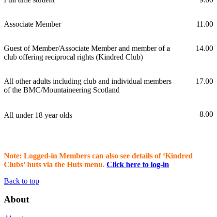
Associate Member
11.00
Guest of Member/Associate Member and member of a
14.00
club offering reciprocal rights (Kindred Club)
All other adults including club and individual members
17.00
of the BMC/Mountaineering Scotland
8.00
All under 18 year olds
Note: Logged-in Members can also see details of ‘Kindred
Clubs’ huts via the Huts menu.
Click here to log-in
Back to top
About