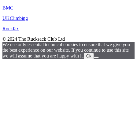
BMC
UKClimbing
Rockfax
© 2024 The Rucksack Club Ltd
We use only essential technical cookies to ensure that we give you
the best experience on our website. If you continue to use this site
we will assume that you are happy with it.
Ok