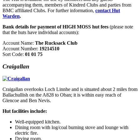
accompanying them, members of Kindred Clubs and parties from
BMC affiliated Clubs. For further information,
contact Hut
Warden
.
Bank details for payment of HIGH MOSS hut fees
(please note
that the huts have individual accounts):
Account Name:
The Rucksack Club
Account Number:
19214510
Sort Code:
01 01 75
Craigallan
Craigallan overlooks Loch Linnhe and is situated about 2 miles from
Ballachullish on the A828 to Oban; it is within easy reach of
Glencoe and Ben Nevis.
Hut facilities include:
Well-equipped kitchen.
Dining room with log/coal burning stove and lounge with
electric fire.
Drying room.