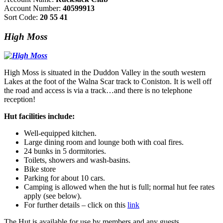
Account Number:
40599913
Sort Code:
20 55 41
High Moss
High Moss is situated in the Duddon Valley in the south western
Lakes at the foot of the Walna Scar track to Coniston. It is well off
the road and access is via a track…and there is no telephone
reception!
Hut facilities include:
Well-equipped kitchen.
Large dining room and lounge both with coal fires.
24 bunks in 5 dormitories.
Toilets, showers and wash-basins.
Bike store
Parking for about 10 cars.
Camping is allowed when the hut is full; normal hut fee rates
apply (see below).
For further details – click on this
link
The Hut is available for use by members and any guests