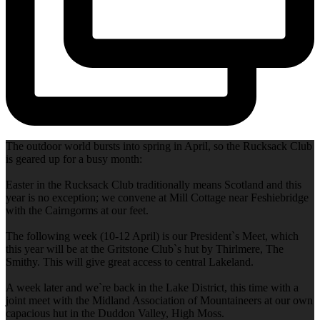
The outdoor world bursts into spring in April, so the Rucksack Club
is geared up for a busy month:
Easter in the Rucksack Club traditionally means Scotland and this
year is no exception; we convene at Mill Cottage near Feshiebridge
with the Cairngorms at our feet.
The following week (10-12 April) is our President`s Meet, which
this year will be at the Gritstone Club`s hut by Thirlmere, The
Smithy. This will give great access to central Lakeland.
A week later and we`re back in the Lake District, this time with a
joint meet with the Midland Association of Mountaineers at our own
capacious hut in the Duddon Valley, High Moss.