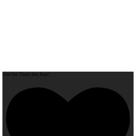
Get Out There this June!