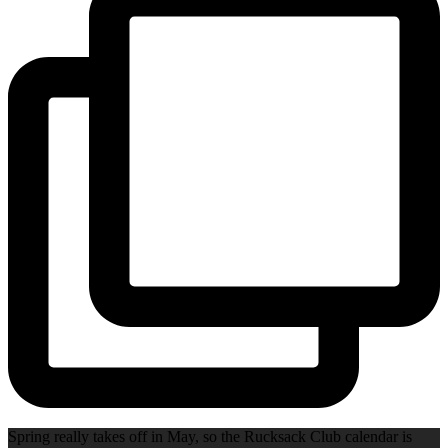
Spring really takes off in May, so the Rucksack Club calendar is