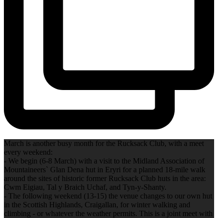
March is another busy month for the Rucksack Club, with a meet
every weekend:
- We begin (6-8 March) with a visit to the Midland Association of
Mountaineers` Glan Dena hut in Eryri for a planned 18-mile walk
around the sites of historic former Rucksack Club huts in the area:
Cwm Eigiau, Tal y Braich Uchaf, and Tyn‐y‐Shanty.
- The following weekend (13-15) the venue changes to our own hut
in the Scottish Highlands, Craigallan, for winter walking and
climbing - or whatever the weather permits. This is a joint meet with