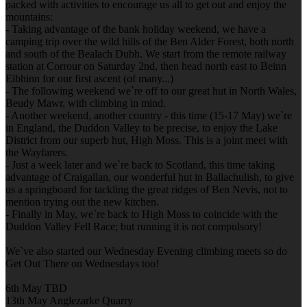
packed with activities to encourage us all to get out and enjoy the
mountains:
- Taking advantage of the bank holiday weekend, we have a
camping trip over the wild hills of the Ben Alder Forest, both north
and south of the Bealach Dubh. We start from the remote railway
station at Corrour on Saturday 2nd, then head north east to Beinn
Eibhinn for our first ascent (of many...)
- The following weekend we`re off to our great hut in North Wales,
Beudy Mawr, with climbing in mind.
- Another weekend, another country - this time (15-17 May) we`re
in England, the Duddon Valley to be precise, to enjoy the Lake
District from our superb hut, High Moss. This is a joint meet with
the Wayfarers.
- Just a week later and we`re back to Scotland, this time taking
advantage of Craigallan, our wonderful hut in Ballachulish, to give
us a springboard for tackling the great ridges of Ben Nevis, not to
mention trying out the new kitchen.
- Finally in May, we`re back to High Moss to coincide with the
Duddon Valley Fell Race; but running it is not compulsory!
We`ve also started our Wednesday Evening climbing meets so do
Get Out There on Wednesdays too!
6th May TBD
13th May Anglezarke Quarry