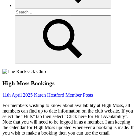
Search
for:
Search
High Moss Bookings
11th April 2025
Karen Hostford
Member Posts
For members wishing to know about availability at High Moss, all
members can find up to date information on the club website. If you
select the “Huts” tab then select “Click here for Hut Availability”.
Note that you will need to be logged in as a member. I am keeping
the calendar for High Moss updated whenever a booking is made. If
you wish to make a booking then you can use the email