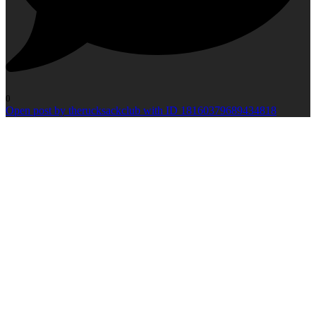
0
Open post by therucksackclub with ID 18160379689434818