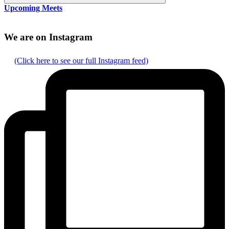
Search
Upcoming Meets
We are on Instagram
(Click here to see our full Instagram feed)