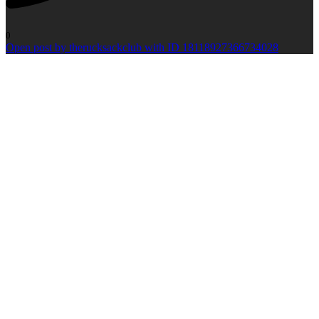
0
Open post by therucksackclub with ID 18118927366734028