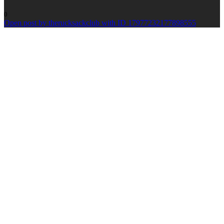
0
Open post by therucksackclub with ID 17977232177898555