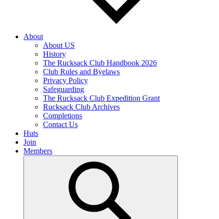
About
About US
History
The Rucksack Club Handbook 2026
Club Rules and Byelaws
Privacy Policy
Safeguarding
The Rucksack Club Expedition Grant
Rucksack Club Archives
Completions
Contact Us
Huts
Join
Members