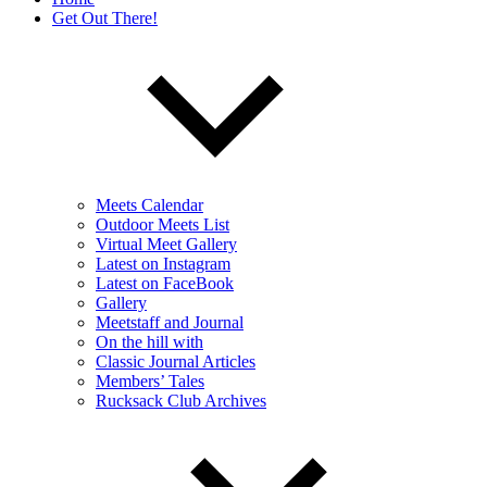
Get Out There!
Meets Calendar
Outdoor Meets List
Virtual Meet Gallery
Latest on Instagram
Latest on FaceBook
Gallery
Meetstaff and Journal
On the hill with
Classic Journal Articles
Members’ Tales
Rucksack Club Archives