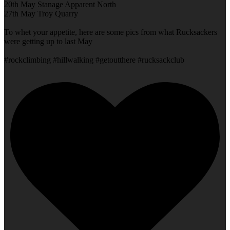
20th May Stanage Apparent North
27th May Troy Quarry
To whet your appetite, here are some pics from what Rucksackers
were getting up to last May
#rockclimbing #hillwalking #getoutthere #rucksackclub