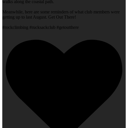
walks along the coastal path.
Meanwhile, here are some reminders of what club members were
getting up to last August. Get Out There!
#rockclimbing #rucksackclub #getoutthere