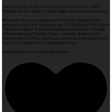
Finally in April (24-26), we return to the Fell and Rock Club`s
Brackenclose hut, where we had a highly successful meet last year.
Meanwhile, here are some photos of what club members were
getting up to last April, captured in the 2026 Rucksack Club Charity
Calendar in support of @climbersagainstcancerofficial From high
altitude trekking in Khumbu Nepal, to extreme alpinism on the
Central Pillar of Frêney; Hard Rock exploits on Arran and very first
steps of a climbing career on Agglestone Rock.
#rockclimbing #rucksackclub #getoutthere