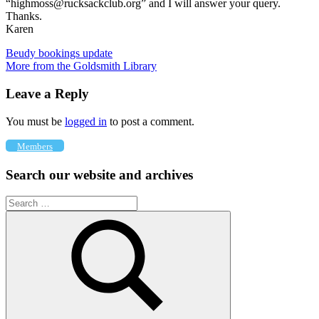
“highmoss@rucksackclub.org” and I will answer your query.
Thanks.
Karen
Post
Previous
Beudy bookings update
Post:
Next
More from the Goldsmith Library
navigation
Post:
Leave a Reply
You must be
logged in
to post a comment.
Members
Search our website and archives
Search
for: