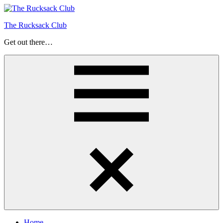
Skip
to
The Rucksack Club
content
Get out there…
Menu
Home