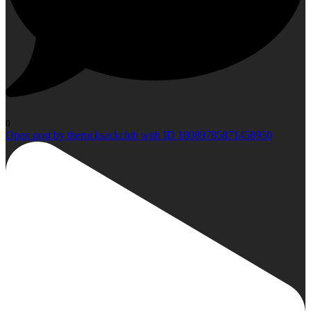
0
Open post by therucksackclub with ID 18089785871458950