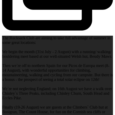
The Rucksack Club are aiming to take full advantage of summer in
some great locations:
We begin the month (31st July - 2 August) with a running/ walking/
bouldering meet based at our well-situated Welsh hut, Beudy Mawr.
Then we`re off to northern Spain for our Picos de Europa meet (8-
14 August), with wonderful opportunities for climbing,
mountaineering, walking and cycling from our campsite. But there is
a bonus - the prospect of seeing a total solar eclipse on 12th!
We`re not neglecting England; on 16th August we have a walk over
Chinley`s Three Peaks, including Chinley Churn, South Head and
Eccles Pike.
Finally (19-26 August) we are guests at the Climbers` Club hut at
Bosigran, The Count House, for fun on the Cornish sea cliffs or