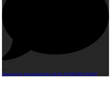
0
Open post by therucksackclub with ID 18199834813362493