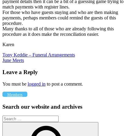
payment details then it can be a bit of a guessing game trying to
match payments with register lines.
For those who have guests staying and who are then making
payments, perhaps members could remind the guests of this
procedure.
Many thanks to all of those who are already following this
procedure as it does make the reconciliation easier.
Karen
Post
Previous
Tony Keddie – Funeral Arrangements
Post:
Next
June Meets
navigation
Post:
Leave a Reply
You must be
logged in
to post a comment.
Members
Search our website and archives
Search
for: