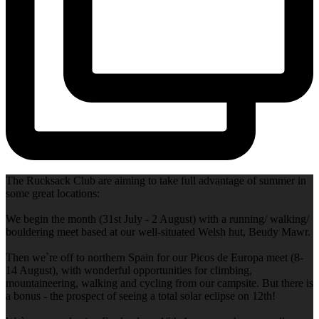
The Rucksack Club are aiming to take full advantage of summer in
some great locations:
We begin the month (31st July - 2 August) with a running/ walking/
bouldering meet based at our well-situated Welsh hut, Beudy Mawr.
Then we`re off to northern Spain for our Picos de Europa meet (8-
14 August), with wonderful opportunities for climbing,
mountaineering, walking and cycling from our campsite. But there is
a bonus - the prospect of seeing a total solar eclipse on 12th!