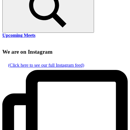
Search
Upcoming Meets
We are on Instagram
(Click here to see our full Instagram feed)