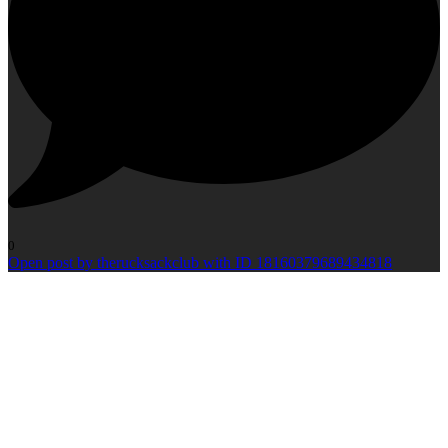
0
Open post by therucksackclub with ID 18160379689434818