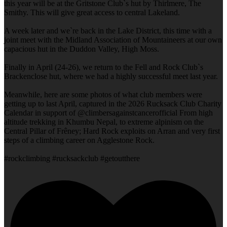
this year will be at the Gritstone Club`s hut by Thirlmere, The
Smithy. This will give great access to central Lakeland.
A week later and we`re back in the Lake District, this time with a
joint meet with the Midland Association of Mountaineers at our own
capacious hut in the Duddon Valley, High Moss.
Finally in April (24-26), we return to the Fell and Rock Club`s
Brackenclose hut, where we had a highly successful meet last year.
Meanwhile, here are some photos of what club members were
getting up to last April, captured in the 2026 Rucksack Club Charity
Calendar in support of @climbersagainstcancerofficial From high
altitude trekking in Khumbu Nepal, to extreme alpinism on the
Central Pillar of Frêney; Hard Rock exploits on Arran and very first
steps of a climbing career on Agglestone Rock.
#rockclimbing #rucksackclub #getoutthere