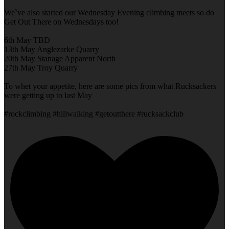
We`ve also started our Wednesday Evening climbing meets so do
Get Out There on Wednesdays too!
6th May TBD
13th May Anglezarke Quarry
20th May Stanage Apparent North
27th May Troy Quarry
To whet your appetite, here are some pics from what Rucksackers
were getting up to last May
#rockclimbing #hillwalking #getoutthere #rucksackclub