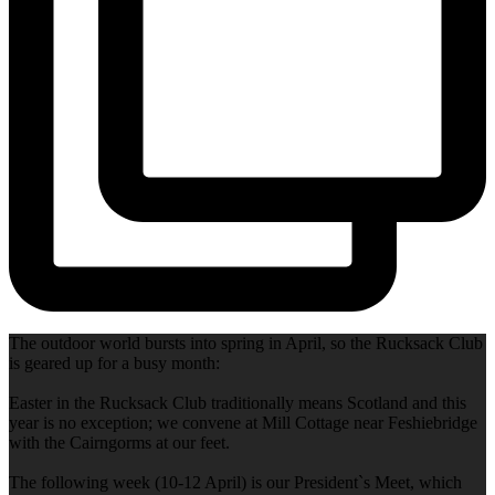
The outdoor world bursts into spring in April, so the Rucksack Club
is geared up for a busy month:
Easter in the Rucksack Club traditionally means Scotland and this
year is no exception; we convene at Mill Cottage near Feshiebridge
with the Cairngorms at our feet.
The following week (10-12 April) is our President`s Meet, which