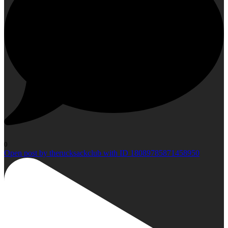
0
Open post by therucksackclub with ID 18089785871458950