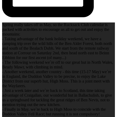
Spring really takes off in May, so the Rucksack Club calendar is
packed with activities to encourage us all to get out and enjoy the
mountains:
- Taking advantage of the bank holiday weekend, we have a
camping trip over the wild hills of the Ben Alder Forest, both north
and south of the Bealach Dubh. We start from the remote railway
station at Corrour on Saturday 2nd, then head north east to Beinn
Eibhinn for our first ascent (of many...)
- The following weekend we`re off to our great hut in North Wales,
Beudy Mawr, with climbing in mind.
- Another weekend, another country - this time (15-17 May) we`re
in England, the Duddon Valley to be precise, to enjoy the Lake
District from our superb hut, High Moss. This is a joint meet with
the Wayfarers.
- Just a week later and we`re back to Scotland, this time taking
advantage of Craigallan, our wonderful hut in Ballachulish, to give
us a springboard for tackling the great ridges of Ben Nevis, not to
mention trying out the new kitchen.
- Finally in May, we`re back to High Moss to coincide with the
Duddon Valley Fell Race; but running it is not compulsory!