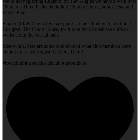
We`re not neglecting England; on 16th August we have a walk over
Chinley`s Three Peaks, including Chinley Churn, South Head and
Eccles Pike.
Finally (19-26 August) we are guests at the Climbers` Club hut at
Bosigran, The Count House, for fun on the Cornish sea cliffs or
walks along the coastal path.
Meanwhile, here are some reminders of what club members were
getting up to last August. Get Out There!
#rockclimbing #rucksackclub #getoutthere