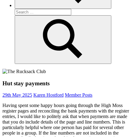
Search
for:
Search
Hut stay payments
29th May 2025
Karen Hostford
Member Posts
Having spent some happy hours going through the High Moss
register pages and reconciling the bank payments with the register
entries, I would like to politely ask that when payments are made
that you do include details of the page and line numbers. This is
particularly helpful where one person has paid for several other
people in a group. If the line numbers are not included in the