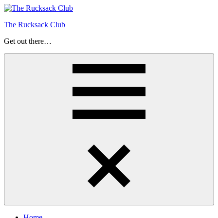
Skip
to
The Rucksack Club
content
Get out there…
Menu
Home