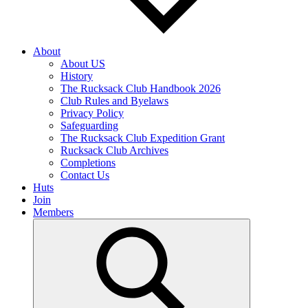
About
About US
History
The Rucksack Club Handbook 2026
Club Rules and Byelaws
Privacy Policy
Safeguarding
The Rucksack Club Expedition Grant
Rucksack Club Archives
Completions
Contact Us
Huts
Join
Members