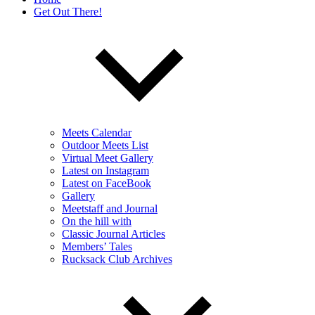
Get Out There!
Meets Calendar
Outdoor Meets List
Virtual Meet Gallery
Latest on Instagram
Latest on FaceBook
Gallery
Meetstaff and Journal
On the hill with
Classic Journal Articles
Members’ Tales
Rucksack Club Archives