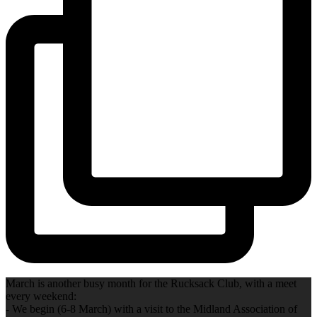
March is another busy month for the Rucksack Club, with a meet
every weekend:
- We begin (6-8 March) with a visit to the Midland Association of