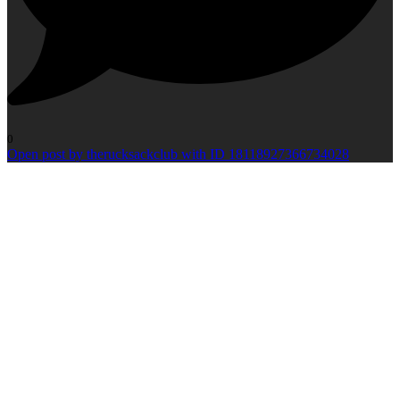
0
Open post by therucksackclub with ID 18118927366734028