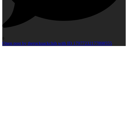
0
Open post by therucksackclub with ID 17977232177898555