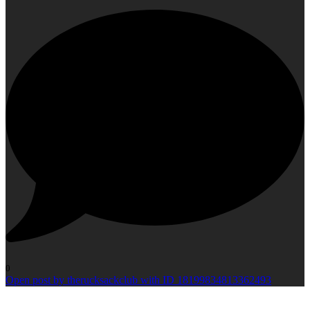
0
Open post by therucksackclub with ID 18199834813362493