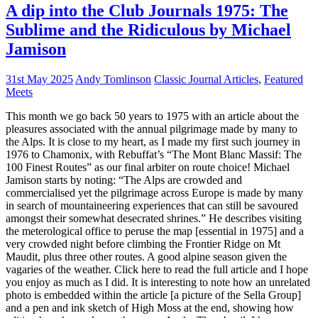
A dip into the Club Journals 1975: The
Sublime and the Ridiculous by Michael
Jamison
31st May 2025
Andy Tomlinson
Classic Journal Articles
,
Featured
Meets
This month we go back 50 years to 1975 with an article about the
pleasures associated with the annual pilgrimage made by many to
the Alps. It is close to my heart, as I made my first such journey in
1976 to Chamonix, with Rebuffat’s “The Mont Blanc Massif: The
100 Finest Routes” as our final arbiter on route choice! Michael
Jamison starts by noting: “The Alps are crowded and
commercialised yet the pilgrimage across Europe is made by many
in search of mountaineering experiences that can still be savoured
amongst their somewhat desecrated shrines.” He describes visiting
the meterological office to peruse the map [essential in 1975] and a
very crowded night before climbing the Frontier Ridge on Mt
Maudit, plus three other routes. A good alpine season given the
vagaries of the weather. Click here to read the full article and I hope
you enjoy as much as I did. It is interesting to note how an unrelated
photo is embedded within the article [a picture of the Sella Group]
and a pen and ink sketch of High Moss at the end, showing how