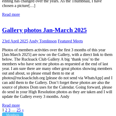
editing has changed over the years. As the Thumbnail, I have
chosen a picture[…]
Read more
Gallery photos Jan-March 2025
23rd April 2025
Andy Tomlinson
Featured Meets
Photos of members activities over the first 3 months of this year
[Jan-March 2025] are now on the Gallery, with a direct link to them
below. The Rucksack Club Gallery A big ‘thank you’ to the
members who have sent me photos as requested at the end of last
year. I am sure there are many other great photos showing members
out and about, so please email them to me at
photos@rucksackclub.org [please do not send via WhatsApp] and I
can add them to the Gallery. Don’t forget these photos are also the
source of photos Dom uses for the Calendar. Going forward, please
do send in your High Resolution photos as they are taken and I will
update the Gallery every 3 months. Andy
Read more
Posts
Next
1
2
3
…
25
»
Posts
Members