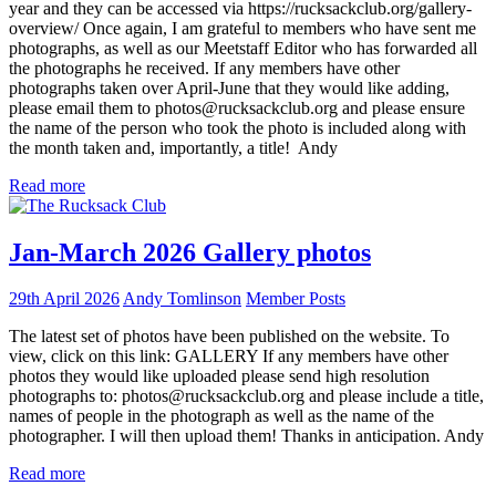
year and they can be accessed via https://rucksackclub.org/gallery-
overview/ Once again, I am grateful to members who have sent me
photographs, as well as our Meetstaff Editor who has forwarded all
the photographs he received. If any members have other
photographs taken over April-June that they would like adding,
please email them to photos@rucksackclub.org and please ensure
the name of the person who took the photo is included along with
the month taken and, importantly, a title! Andy
Read more
Jan-March 2026 Gallery photos
29th April 2026
Andy Tomlinson
Member Posts
The latest set of photos have been published on the website. To
view, click on this link: GALLERY If any members have other
photos they would like uploaded please send high resolution
photographs to: photos@rucksackclub.org and please include a title,
names of people in the photograph as well as the name of the
photographer. I will then upload them! Thanks in anticipation. Andy
Read more