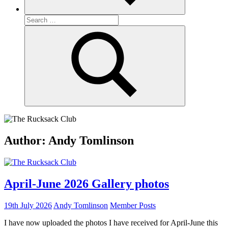
Search
for:
Search
Author:
Andy Tomlinson
April-June 2026 Gallery photos
19th July 2026
Andy Tomlinson
Member Posts
I have now uploaded the photos I have received for April-June this