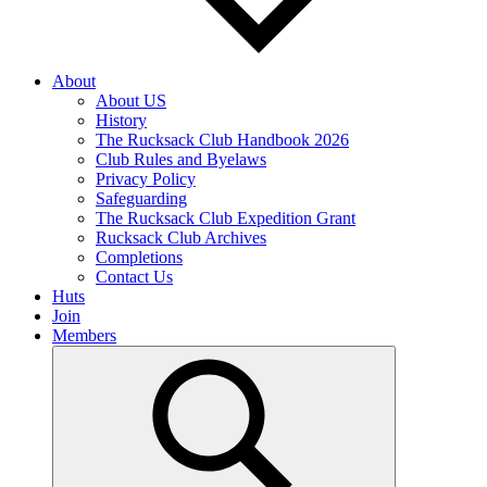
About
About US
History
The Rucksack Club Handbook 2026
Club Rules and Byelaws
Privacy Policy
Safeguarding
The Rucksack Club Expedition Grant
Rucksack Club Archives
Completions
Contact Us
Huts
Join
Members