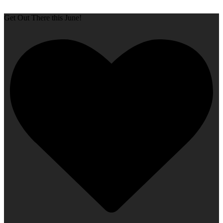
Get Out There this June!