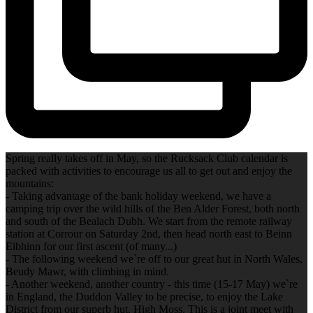
Spring really takes off in May, so the Rucksack Club calendar is
packed with activities to encourage us all to get out and enjoy the
mountains:
- Taking advantage of the bank holiday weekend, we have a
camping trip over the wild hills of the Ben Alder Forest, both north
and south of the Bealach Dubh. We start from the remote railway
station at Corrour on Saturday 2nd, then head north east to Beinn
Eibhinn for our first ascent (of many...)
- The following weekend we`re off to our great hut in North Wales,
Beudy Mawr, with climbing in mind.
- Another weekend, another country - this time (15-17 May) we`re
in England, the Duddon Valley to be precise, to enjoy the Lake
District from our superb hut, High Moss. This is a joint meet with