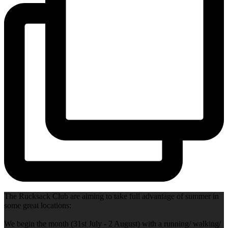
The Rucksack Club are aiming to take full advantage of summer in
some great locations:
We begin the month (31st July - 2 August) with a running/ walking/