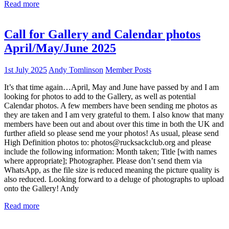
Read more
Call for Gallery and Calendar photos
April/May/June 2025
1st July 2025
Andy Tomlinson
Member Posts
It’s that time again…April, May and June have passed by and I am
looking for photos to add to the Gallery, as well as potential
Calendar photos. A few members have been sending me photos as
they are taken and I am very grateful to them. I also know that many
members have been out and about over this time in both the UK and
further afield so please send me your photos! As usual, please send
High Definition photos to: photos@rucksackclub.org and please
include the following information: Month taken; Title [with names
where appropriate]; Photographer. Please don’t send them via
WhatsApp, as the file size is reduced meaning the picture quality is
also reduced. Looking forward to a deluge of photographs to upload
onto the Gallery! Andy
Read more