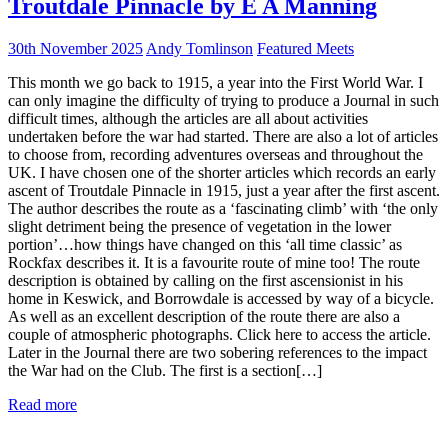
Troutdale Pinnacle by E A Manning
30th November 2025
Andy Tomlinson
Featured Meets
This month we go back to 1915, a year into the First World War. I
can only imagine the difficulty of trying to produce a Journal in such
difficult times, although the articles are all about activities
undertaken before the war had started. There are also a lot of articles
to choose from, recording adventures overseas and throughout the
UK. I have chosen one of the shorter articles which records an early
ascent of Troutdale Pinnacle in 1915, just a year after the first ascent.
The author describes the route as a ‘fascinating climb’ with ‘the only
slight detriment being the presence of vegetation in the lower
portion’…how things have changed on this ‘all time classic’ as
Rockfax describes it. It is a favourite route of mine too! The route
description is obtained by calling on the first ascensionist in his
home in Keswick, and Borrowdale is accessed by way of a bicycle.
As well as an excellent description of the route there are also a
couple of atmospheric photographs. Click here to access the article.
Later in the Journal there are two sobering references to the impact
the War had on the Club. The first is a section[…]
Read more