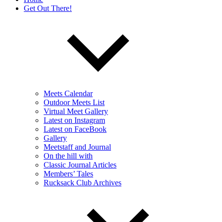
Get Out There!
Meets Calendar
Outdoor Meets List
Virtual Meet Gallery
Latest on Instagram
Latest on FaceBook
Gallery
Meetstaff and Journal
On the hill with
Classic Journal Articles
Members’ Tales
Rucksack Club Archives