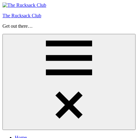
Skip
to
The Rucksack Club
content
Get out there…
Menu
Home