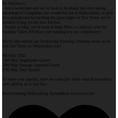
the Wayfarers.
- Just a week later and we`re back to Scotland, this time taking
advantage of Craigallan, our wonderful hut in Ballachulish, to give
us a springboard for tackling the great ridges of Ben Nevis, not to
mention trying out the new kitchen.
- Finally in May, we`re back to High Moss to coincide with the
Duddon Valley Fell Race; but running it is not compulsory!
We`ve also started our Wednesday Evening climbing meets so do
Get Out There on Wednesdays too!
6th May TBD
13th May Anglezarke Quarry
20th May Stanage Apparent North
27th May Troy Quarry
To whet your appetite, here are some pics from what Rucksackers
were getting up to last May
#rockclimbing #hillwalking #getoutthere #rucksackclub