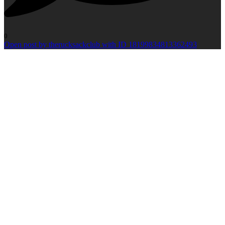
0
Open post by therucksackclub with ID 18199834813362493