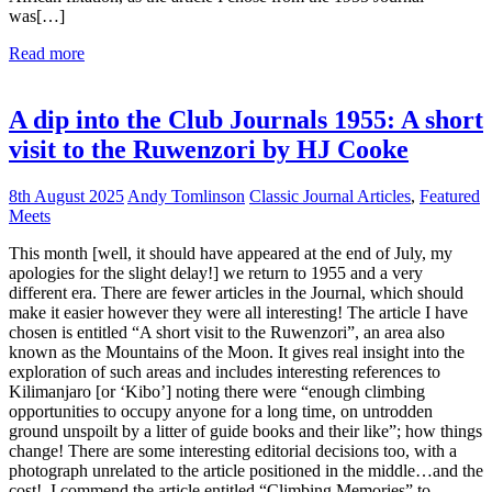
was[…]
Read more
A dip into the Club Journals 1955: A short
visit to the Ruwenzori by HJ Cooke
8th August 2025
Andy Tomlinson
Classic Journal Articles
,
Featured
Meets
This month [well, it should have appeared at the end of July, my
apologies for the slight delay!] we return to 1955 and a very
different era. There are fewer articles in the Journal, which should
make it easier however they were all interesting! The article I have
chosen is entitled “A short visit to the Ruwenzori”, an area also
known as the Mountains of the Moon. It gives real insight into the
exploration of such areas and includes interesting references to
Kilimanjaro [or ‘Kibo’] noting there were “enough climbing
opportunities to occupy anyone for a long time, on untrodden
ground unspoilt by a litter of guide books and their like”; how things
change! There are some interesting editorial decisions too, with a
photograph unrelated to the article positioned in the middle…and the
cost! I commend the article entitled “Climbing Memories” to