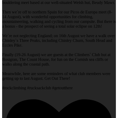
bouldering meet based at our well-situated Welsh hut, Beudy Mawr.
Then we`re off to northern Spain for our Picos de Europa meet (8-
14 August), with wonderful opportunities for climbing,
mountaineering, walking and cycling from our campsite. But there is
a bonus - the prospect of seeing a total solar eclipse on 12th!
We`re not neglecting England; on 16th August we have a walk over
Chinley`s Three Peaks, including Chinley Churn, South Head and
Eccles Pike.
Finally (19-26 August) we are guests at the Climbers` Club hut at
Bosigran, The Count House, for fun on the Cornish sea cliffs or
walks along the coastal path.
Meanwhile, here are some reminders of what club members were
getting up to last August. Get Out There!
#rockclimbing #rucksackclub #getoutthere