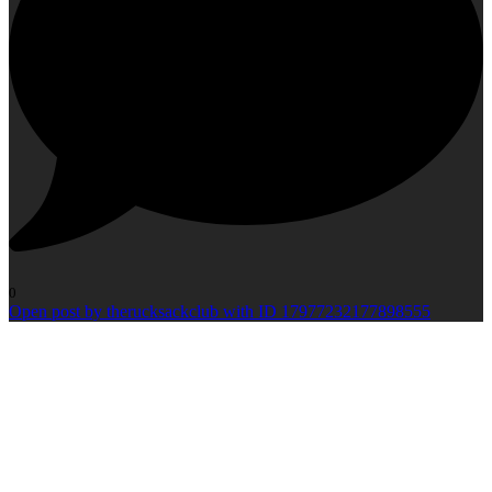
0
Open post by therucksackclub with ID 17977232177898555