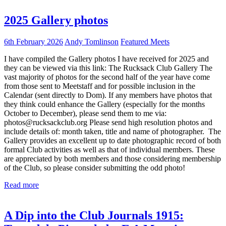
2025 Gallery photos
6th February 2026
Andy Tomlinson
Featured Meets
I have compiled the Gallery photos I have received for 2025 and
they can be viewed via this link: The Rucksack Club Gallery The
vast majority of photos for the second half of the year have come
from those sent to Meetstaff and for possible inclusion in the
Calendar (sent directly to Dom). If any members have photos that
they think could enhance the Gallery (especially for the months
October to December), please send them to me via:
photos@rucksackclub.org Please send high resolution photos and
include details of: month taken, title and name of photographer. The
Gallery provides an excellent up to date photographic record of both
formal Club activities as well as that of individual members. These
are appreciated by both members and those considering membership
of the Club, so please consider submitting the odd photo!
Read more
A Dip into the Club Journals 1915: