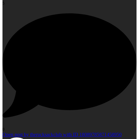
5
0
Open post by therucksackclub with ID 18089785871458950