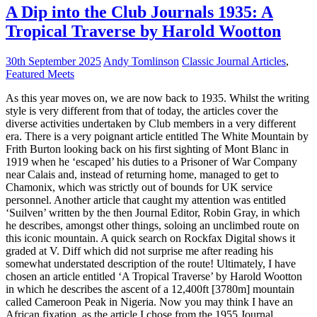
A Dip into the Club Journals 1935: A
Tropical Traverse by Harold Wootton
30th September 2025
Andy Tomlinson
Classic Journal Articles
,
Featured Meets
As this year moves on, we are now back to 1935. Whilst the writing
style is very different from that of today, the articles cover the
diverse activities undertaken by Club members in a very different
era. There is a very poignant article entitled The White Mountain by
Frith Burton looking back on his first sighting of Mont Blanc in
1919 when he ‘escaped’ his duties to a Prisoner of War Company
near Calais and, instead of returning home, managed to get to
Chamonix, which was strictly out of bounds for UK service
personnel. Another article that caught my attention was entitled
‘Suilven’ written by the then Journal Editor, Robin Gray, in which
he describes, amongst other things, soloing an unclimbed route on
this iconic mountain. A quick search on Rockfax Digital shows it
graded at V. Diff which did not surprise me after reading his
somewhat understated description of the route! Ultimately, I have
chosen an article entitled ‘A Tropical Traverse’ by Harold Wootton
in which he describes the ascent of a 12,400ft [3780m] mountain
called Cameroon Peak in Nigeria. Now you may think I have an
African fixation, as the article I chose from the 1955 Journal