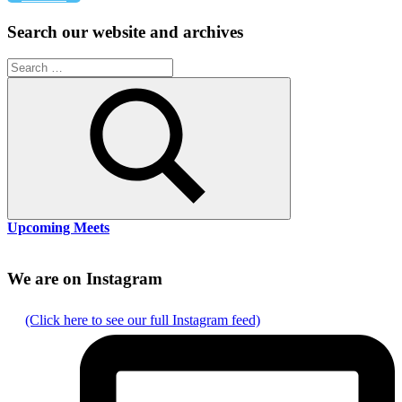
pagination
Search our website and archives
Search
for:
Search
Upcoming Meets
We are on Instagram
(Click here to see our full Instagram feed)