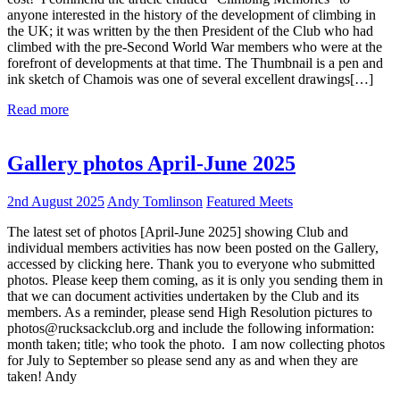
anyone interested in the history of the development of climbing in
the UK; it was written by the then President of the Club who had
climbed with the pre-Second World War members who were at the
forefront of developments at that time. The Thumbnail is a pen and
ink sketch of Chamois was one of several excellent drawings[…]
Read more
Gallery photos April-June 2025
2nd August 2025
Andy Tomlinson
Featured Meets
The latest set of photos [April-June 2025] showing Club and
individual members activities has now been posted on the Gallery,
accessed by clicking here. Thank you to everyone who submitted
photos. Please keep them coming, as it is only you sending them in
that we can document activities undertaken by the Club and its
members. As a reminder, please send High Resolution pictures to
photos@rucksackclub.org and include the following information:
month taken; title; who took the photo. I am now collecting photos
for July to September so please send any as and when they are
taken! Andy